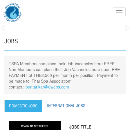
Toggl
navig
Previous
N
JOBS
TSPA Members can place their Job Vacancies here FREE
Non Members can place their Job Vacancies here upon PRE
PAYMENT of THB2,500 per month per position. Payment to
be made to 'Thai Spa Association'
contact :
buntarikar@8webs.com
INTERNATIONAL JOBS
DOMESTIC JOBS
JOBS TITLE