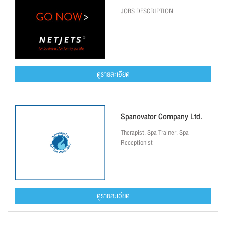
JOBS DESCRIPTION
ดูรายละเอียด
Spanovator Company Ltd.
Therapist, Spa Trainer, Spa
Receptionist
ดูรายละเอียด