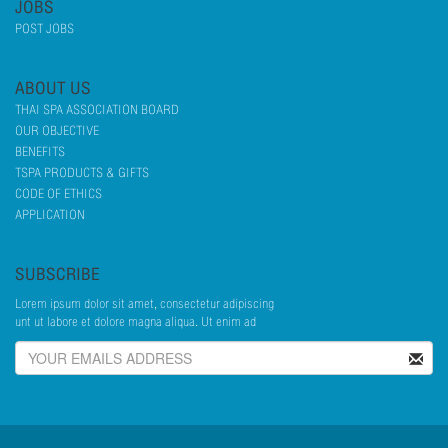
JOBS
POST JOBS
ABOUT US
THAI SPA ASSOCIATION BOARD
OUR OBJECTIVE
BENEFITS
TSPA PRODUCTS & GIFTS
CODE OF ETHICS
APPLICATION
SUBSCRIBE
Lorem ipsum dolor sit amet, consectetur adipiscing
unt ut labore et dolore magna aliqua. Ut enim ad