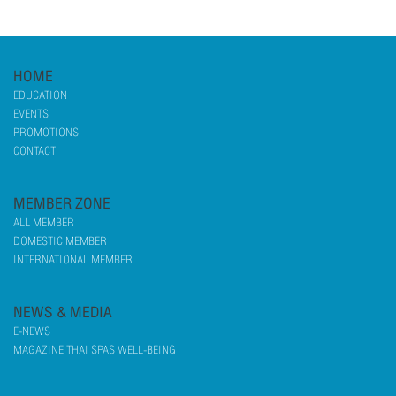
HOME
EDUCATION
EVENTS
PROMOTIONS
CONTACT
MEMBER ZONE
ALL MEMBER
DOMESTIC MEMBER
INTERNATIONAL MEMBER
NEWS & MEDIA
E-NEWS
MAGAZINE THAI SPAS WELL-BEING