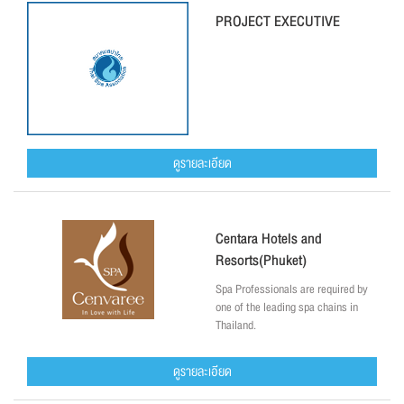
PROJECT EXECUTIVE
ดูรายละเอียด
Centara Hotels and
Resorts(Phuket)
Spa Professionals are required by
one of the leading spa chains in
Thailand.
ดูรายละเอียด