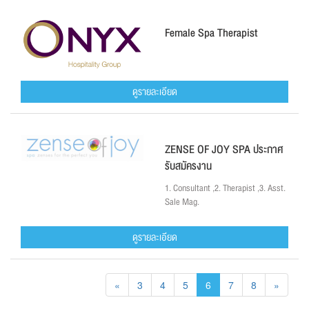
Female Spa Therapist
ดูรายละเอียด
ZENSE OF JOY SPA ประกาศ
รับสมัครงาน
1. Consultant ,2. Therapist ,3. Asst.
Sale Mag.
ดูรายละเอียด
«
3
4
5
6
7
8
»