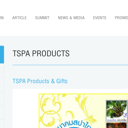
ON
ARTICLE
SUMMIT
NEWS & MEDIA
EVENTS
PROMO
TSPA PRODUCTS
TSPA Products & Gifts