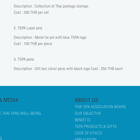
Description : Collection of Thai postage stamps.
Cost : 200 THB per set
2. TSPA Lapel pins
Description : Metal tie pin with blue TSPA logo
Cost : 100 THB per piece
3. TSPA pens
Description : Gift box silver pens with black logo Cost : 250 THB each.
& MEDIA
ABOUT US
THAI SPA ASSOCIATION BOARD
 THAI SPAS WELL-BEING
OUR OBJECTIVE
BENEFITS
TSPA PRODUCTS & GIFTS
CODE OF ETHICS
S
APPLICATION