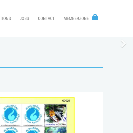
TIONS
JOBS
CONTACT
MEMBERZONE
Nex