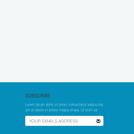
SUBSCRIBE
Lorem ipsum dolor sit amet, consectetur adipiscing
unt ut labore et dolore magna aliqua. Ut enim ad