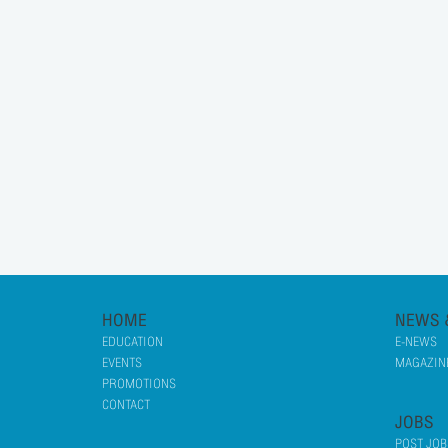
HOME
NEWS 
EDUCATION
E-NEWS
EVENTS
MAGAZINE
PROMOTIONS
CONTACT
JOBS
POST JOB