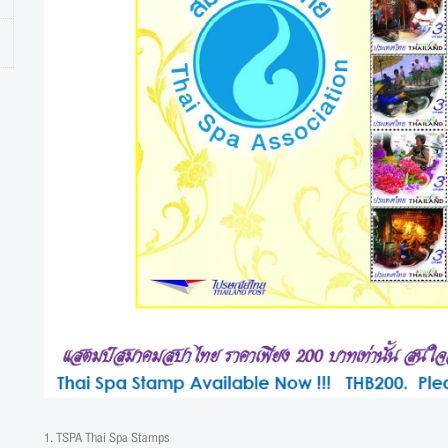
1. TSPA Thai Spa Stamps