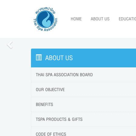
HOME
ABOUT US
EDUCATI
Previous
ABOUT US
THAI SPA ASSOCIATION BOARD
OUR OBJECTIVE
BENEFITS
TSPA PRODUCTS & GIFTS
CODE OF ETHICS