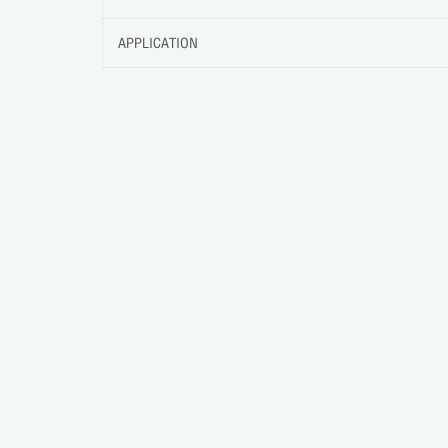
APPLICATION