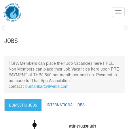
Toggl
navig
Previous
N
JOBS
TSPA Members can place their Job Vacancies here FREE
Non Members can place their Job Vacancies here upon PRE
PAYMENT of THB2,500 per month per position. Payment to
be made to 'Thai Spa Association'
contact :
buntarikar@8webs.com
INTERNATIONAL JOBS
DOMESTIC JOBS
พนักงานนวดสปา