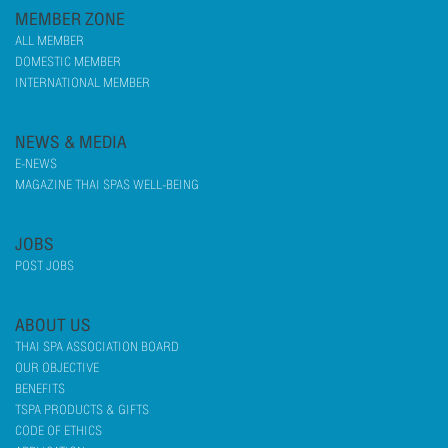
MEMBER ZONE
ALL MEMBER
DOMESTIC MEMBER
INTERNATIONAL MEMBER
NEWS & MEDIA
E-NEWS
MAGAZINE THAI SPAS WELL-BEING
JOBS
POST JOBS
ABOUT US
THAI SPA ASSOCIATION BOARD
OUR OBJECTIVE
BENEFITS
TSPA PRODUCTS & GIFTS
CODE OF ETHICS