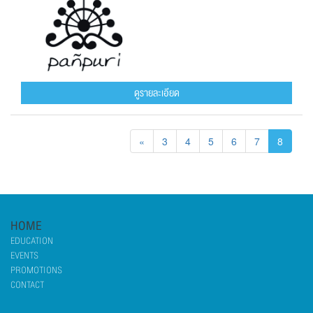
ดูรายละเอียด
«
3
4
5
6
7
8
HOME
EDUCATION
EVENTS
PROMOTIONS
CONTACT