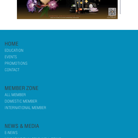
HOME
EDUCATION
EVENTS
PROMOTIONS
CONTACT
MEMBER ZONE
ALL MEMBER
DOMESTIC MEMBER
INTERNATIONAL MEMBER
NEWS & MEDIA
E-NEWS