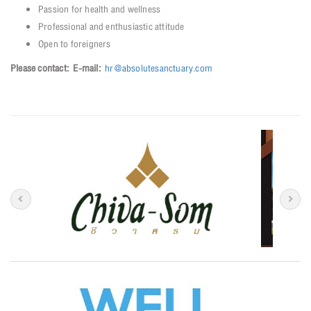
Passion for health and wellness
Professional and enthusiastic attitude
Open to foreigners
Please contact:
E-mail:
hr@absolutesanctuary.com