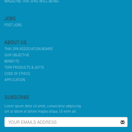
MAGAZINE THAI SPAS WELL-BEING
JOBS
POST JOBS
ABOUT US
THAI SPA ASSOCIATION BOARD
OUR OBJECTIVE
BENEFITS
TSPA PRODUCTS & GIFTS
CODE OF ETHICS
APPLICATION
SUBSCRIBE
Lorem ipsum dolor sit amet, consectetur adipiscing
unt ut labore et dolore magna aliqua. Ut enim ad