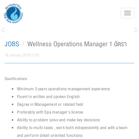
Toggl
navig
Previous
N
JOBS
Wellness Operations Manager 1 อัตรา
16 January 2019 11:05
Qualifications
Minimum 2 years operations management experience
Fluent in written and spoken English
Degree in Management or related field
Preferably with Spa manager’s license
Ability to problem solve and make key decisions
Ability to multi-tasks , work both independently and with a team
and perform detail-oriented functions