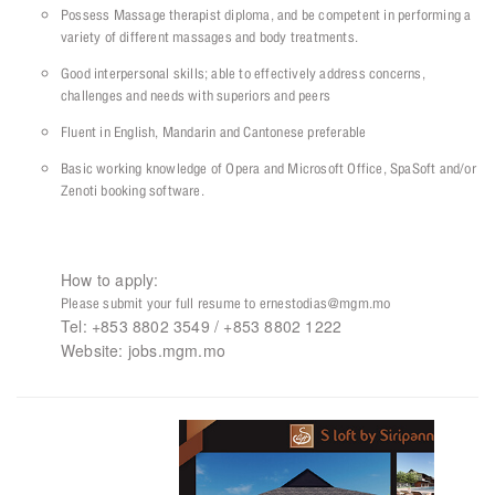
Possess Massage therapist diploma, and be competent in performing a
variety of different massages and body treatments.
Good interpersonal skills; able to effectively address concerns,
challenges and needs with superiors and peers
Fluent in English, Mandarin and Cantonese preferable
Basic working knowledge of Opera and Microsoft Office, SpaSoft and/or
Zenoti booking software.
How to apply:
Please submit your full resume to ernestodias@mgm.mo
Tel: +853 8802 3549 / +853 8802 1222
Website: jobs.mgm.mo