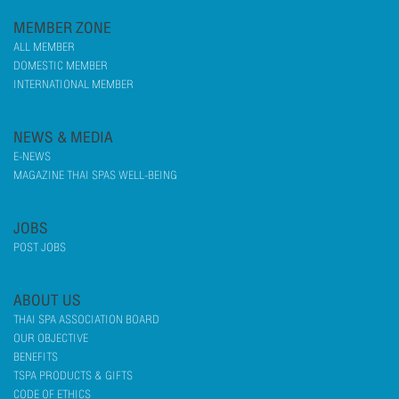
MEMBER ZONE
ALL MEMBER
DOMESTIC MEMBER
INTERNATIONAL MEMBER
NEWS & MEDIA
E-NEWS
MAGAZINE THAI SPAS WELL-BEING
JOBS
POST JOBS
ABOUT US
THAI SPA ASSOCIATION BOARD
OUR OBJECTIVE
BENEFITS
TSPA PRODUCTS & GIFTS
CODE OF ETHICS