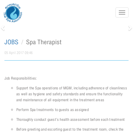
Toggl
navig
Previous
N
JOBS
Spa Therapist
05 April 2017 09:46
Job Responsibilities:
Support the Spa operations of MGM, including adherence of cleanliness
as well as hygiene and safety standards and ensure the functionality
and maintenance of all equipment in the treatment areas
Perform Spa treatments to guests as assigned
Thoroughly conduct guest’s health assessment before each treatment
Before greeting and escorting guest to the treatment room, check the