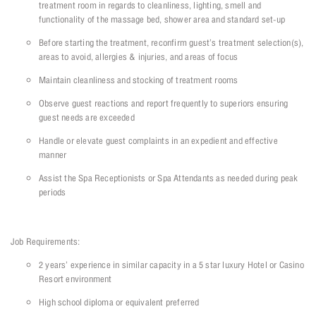
treatment room in regards to cleanliness, lighting, smell and
functionality of the massage bed, shower area and standard set-up
Before starting the treatment, reconfirm guest’s treatment selection(s),
areas to avoid, allergies & injuries, and areas of focus
Maintain cleanliness and stocking of treatment rooms
Observe guest reactions and report frequently to superiors ensuring
guest needs are exceeded
Handle or elevate guest complaints in an expedient and effective
manner
Assist the Spa Receptionists or Spa Attendants as needed during peak
periods
Job Requirements:
2 years’ experience in similar capacity in a 5 star luxury Hotel or Casino
Resort environment
High school diploma or equivalent preferred