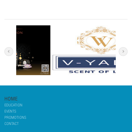
HOME
EDUCATION
EVENTS
PROMOTIONS
CONTACT