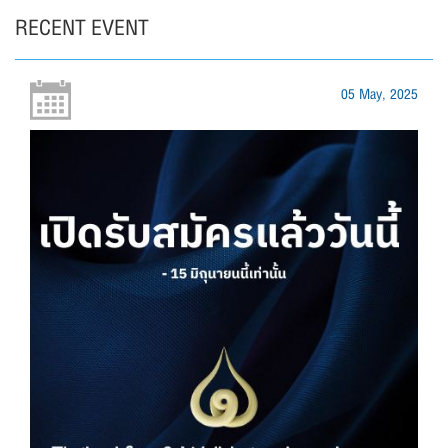
RECENT EVENT
05 May, 2025