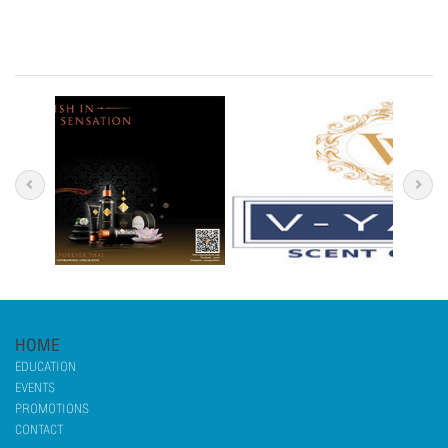
HOME
EDUCATION
EVENTS
PROMOTIONS
CONTACT