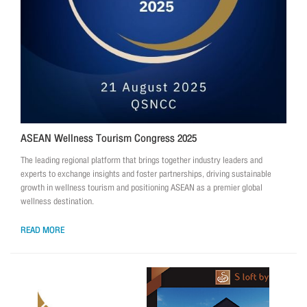
ASEAN Wellness Tourism Congress 2025
The leading regional platform that brings together industry leaders and
experts to exchange insights and foster partnerships, driving sustainable
growth in wellness tourism and positioning ASEAN as a premier global
wellness destination.
READ MORE