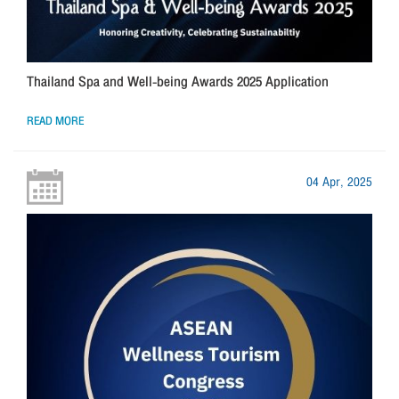
Thailand Spa and Well-being Awards 2025 Application
READ MORE
04 Apr, 2025