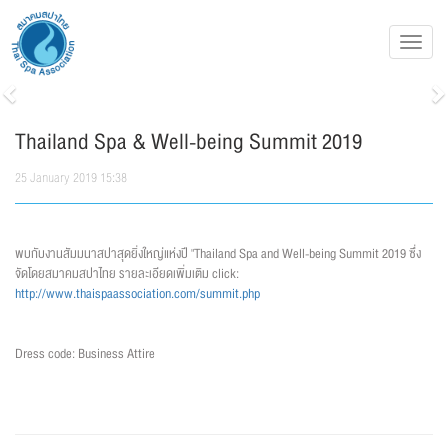
Toggl
navig
Previous
N
Thailand Spa & Well-being Summit 2019
25 January 2019 15:38
พบกับงานสัมมนาสปาสุดยิ่งใหญ่แห่งปี "Thailand Spa and Well-being Summit 2019 ซึ่ง
จัดโดยสมาคมสปาไทย รายละเอียดเพิ่มเติม click:
http://www.thaispaassociation.com/summit.php
Dress code: Business Attire