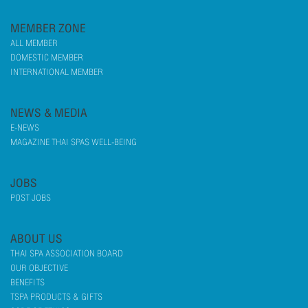
MEMBER ZONE
ALL MEMBER
DOMESTIC MEMBER
INTERNATIONAL MEMBER
NEWS & MEDIA
E-NEWS
MAGAZINE THAI SPAS WELL-BEING
JOBS
POST JOBS
ABOUT US
THAI SPA ASSOCIATION BOARD
OUR OBJECTIVE
BENEFITS
TSPA PRODUCTS & GIFTS