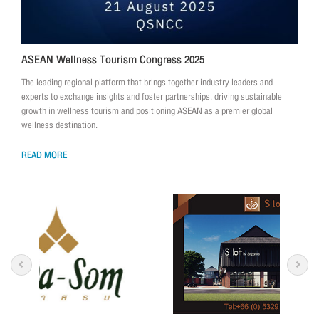
ASEAN Wellness Tourism Congress 2025
The leading regional platform that brings together industry leaders and
experts to exchange insights and foster partnerships, driving sustainable
growth in wellness tourism and positioning ASEAN as a premier global
wellness destination.
READ MORE