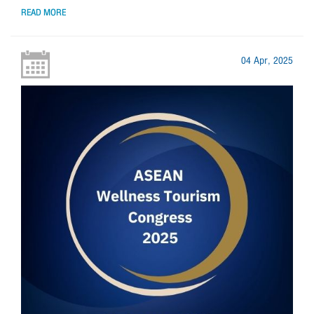
READ MORE
04 Apr, 2025