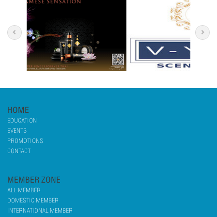
HOME
EDUCATION
EVENTS
PROMOTIONS
CONTACT
MEMBER ZONE
ALL MEMBER
DOMESTIC MEMBER
INTERNATIONAL MEMBER