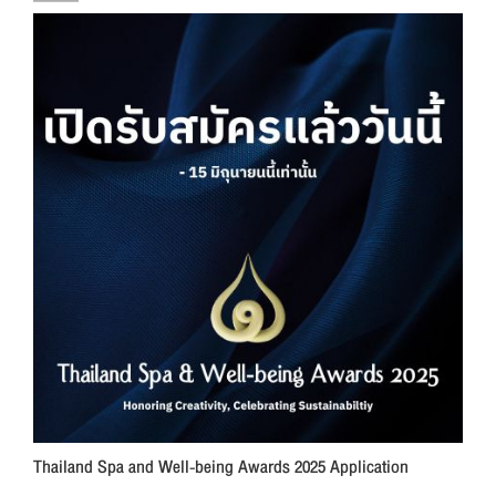
Thailand Spa and Well-being Awards 2025 Application