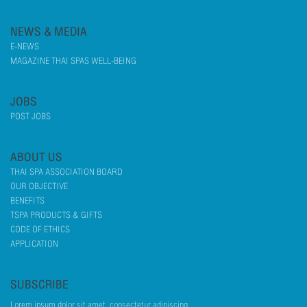
NEWS & MEDIA
E-NEWS
MAGAZINE THAI SPAS WELL-BEING
JOBS
POST JOBS
ABOUT US
THAI SPA ASSOCIATION BOARD
OUR OBJECTIVE
BENEFITS
TSPA PRODUCTS & GIFTS
CODE OF ETHICS
APPLICATION
SUBSCRIBE
Lorem ipsum dolor sit amet, consectetur adipiscing