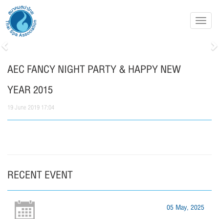
Toggl
navig
Previous
N
AEC FANCY NIGHT PARTY & HAPPY NEW
YEAR 2015
19 June 2019 17:04
RECENT EVENT
05 May, 2025